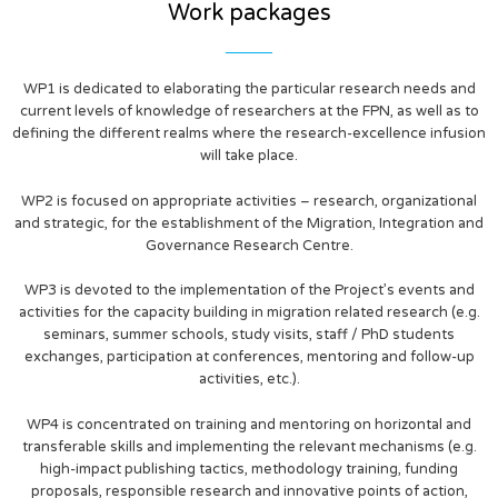
Work packages
WP1 is dedicated to elaborating the particular research needs and
current levels of knowledge of researchers at the FPN, as well as to
defining the different realms where the research-excellence infusion
will take place.
WP2 is focused on appropriate activities – research, organizational
and strategic, for the establishment of the Migration, Integration and
Governance Research Centre.
WP3 is devoted to the implementation of the Project’s events and
activities for the capacity building in migration related research (e.g.
seminars, summer schools, study visits, staff / PhD students
exchanges, participation at conferences, mentoring and follow-up
activities, etc.).
WP4 is concentrated on training and mentoring on horizontal and
transferable skills and implementing the relevant mechanisms (e.g.
high-impact publishing tactics, methodology training, funding
proposals, responsible research and innovative points of action,