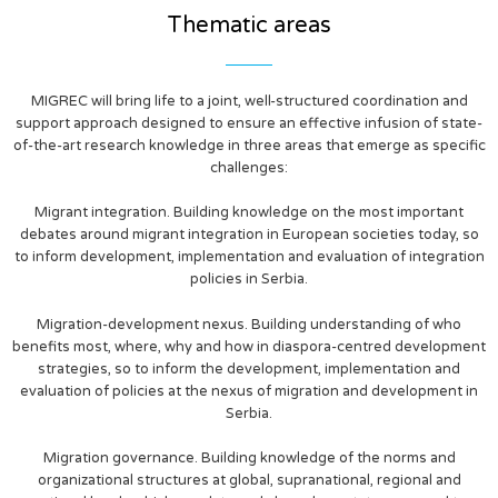
Thematic areas
MIGREC will bring life to a joint, well-structured coordination and
support approach designed to ensure an effective infusion of state-
of-the-art research knowledge in three areas that emerge as specific
challenges:
Migrant integration. Building knowledge on the most important
debates around migrant integration in European societies today, so
to inform development, implementation and evaluation of integration
policies in Serbia.
Migration-development nexus. Building understanding of who
benefits most, where, why and how in diaspora-centred development
strategies, so to inform the development, implementation and
evaluation of policies at the nexus of migration and development in
Serbia.
Migration governance. Building knowledge of the norms and
organizational structures at global, supranational, regional and