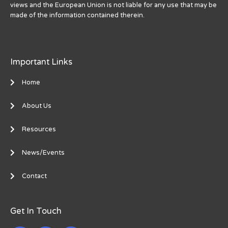
views and the European Union is not liable for any use that may be
made of the information contained therein.
Important Links
Home
About Us
Resources
News/Events
Contact
Get In Touch