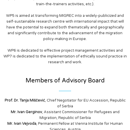
train-the-trainers activities, etc.).
WP5 is aimed at transforming MIGREC into a widely-publicized and
self-sustainable research centre with international impact that will
have the potential to expand both thematically and geographically
and significantly contribute to the advancement of the migration
policy-making in Europe.
WP6 is dedicated to effective project management activities and
WP7 is dedicated to the implementation of ethically sound practice in
research and work.
Members of Advisory Board
Prof. Dr. Tanja Miščević
, Chief Negotiator for EU Accession, Republic
of Serbia
Mr. Ivan Gerginov
, Assistant Commissioner for Refugees and
Migration, Republic of Serbia
Mr. Ivan Vejvoda
, Permanent Fellow at Vienna Institute for Human
Sciences, Austria