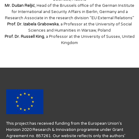
Mr. Dušan Reljić
, Head of the Brussels office of the German Institute
for International and Security Affairs in Berlin, Germany and a
Research Associate in the research division “EU External Relations”
Prof. Dr. Izabela Grabowska
, a Professor at the University of Social
Sciences and Humanities in Warsaw, Poland
Prof. Dr. Russell King
, a Professor at the University of Sussex, United
Kingdom
This project has received funding from the European Union’s
Horizon 2020 Research & Innovation programme under Grant
Agreement no. 857261. Our website reflects only the authors’