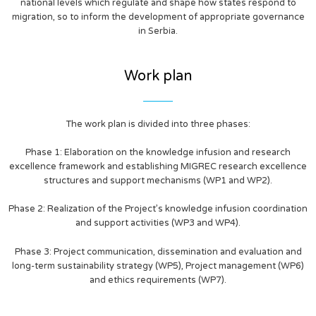
national levels which regulate and shape how states respond to
migration, so to inform the development of appropriate governance
in Serbia.
Work plan
The work plan is divided into three phases:
Phase 1: Elaboration on the knowledge infusion and research
excellence framework and establishing MIGREC research excellence
structures and support mechanisms (WP1 and WP2).
Phase 2: Realization of the Project’s knowledge infusion coordination
and support activities (WP3 and WP4).
Phase 3: Project communication, dissemination and evaluation and
long-term sustainability strategy (WP5), Project management (WP6)
and ethics requirements (WP7).