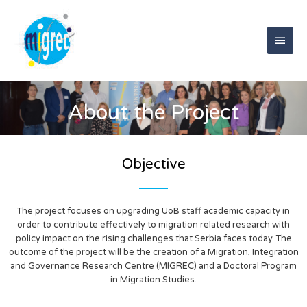
Skip
Main
to
content
Men
About the Project
Objective
The project focuses on upgrading UoB staff academic capacity in
order to contribute effectively to migration related research with
policy impact on the rising challenges that Serbia faces today. The
outcome of the project will be the creation of a Migration, Integration
and Governance Research Centre (MIGREC) and a Doctoral Program
in Migration Studies.