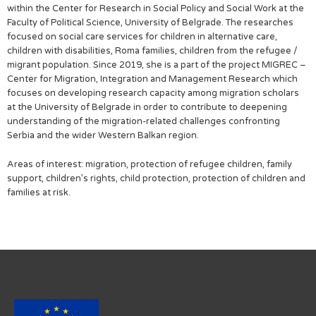
within the Center for Research in Social Policy and Social Work at the
Faculty of Political Science, University of Belgrade. The researches
focused on social care services for children in alternative care,
children with disabilities, Roma families, children from the refugee /
migrant population. Since 2019, she is a part of the project MIGREC –
Center for Migration, Integration and Management Research which
focuses on developing research capacity among migration scholars
at the University of Belgrade in order to contribute to deepening
understanding of the migration-related challenges confronting
Serbia and the wider Western Balkan region.
Areas of interest: migration, protection of refugee children, family
support, children’s rights, child protection, protection of children and
families at risk.