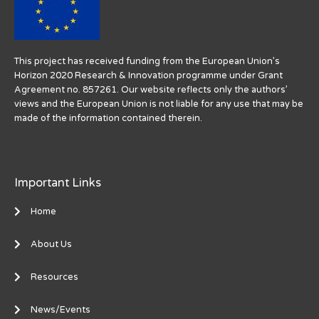
This project has received funding from the European Union’s
Horizon 2020 Research & Innovation programme under Grant
Agreement no. 857261. Our website reflects only the authors’
views and the European Union is not liable for any use that may be
made of the information contained therein.
Important Links
Home
About Us
Resources
News/Events