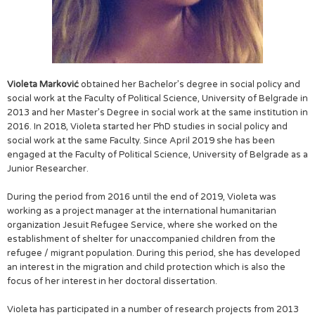
Violeta Marković
obtained her Bachelor’s degree in social policy and
social work at the Faculty of Political Science, University of Belgrade in
2013 and her Master’s Degree in social work at the same institution in
2016. In 2018, Violeta started her PhD studies in social policy and
social work at the same Faculty. Since April 2019 she has been
engaged at the Faculty of Political Science, University of Belgrade as a
Junior Researcher.
During the period from 2016 until the end of 2019, Violeta was
working as a project manager at the international humanitarian
organization Jesuit Refugee Service, where she worked on the
establishment of shelter for unaccompanied children from the
refugee / migrant population. During this period, she has developed
an interest in the migration and child protection which is also the
focus of her interest in her doctoral dissertation.
Violeta has participated in a number of research projects from 2013